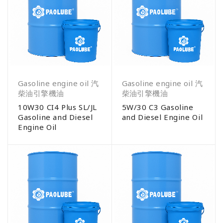
Gasoline engine oil 汽
Gasoline engine oil 汽
柴油引擎機油
柴油引擎機油
10W30 CI4 Plus SL/JL
5W/30 C3 Gasoline
Gasoline and Diesel
and Diesel Engine Oil
Engine Oil