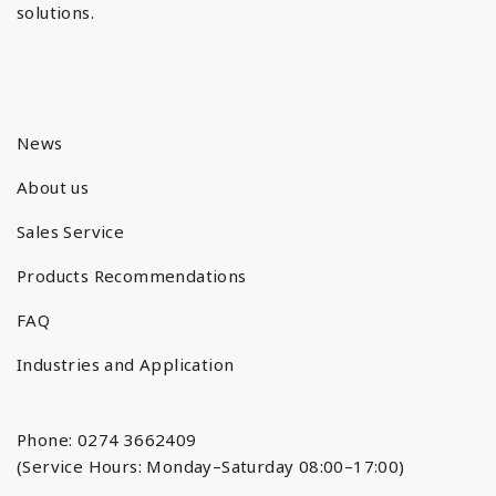
solutions.
News
About us
Sales Service
Products Recommendations
FAQ
Industries and Application
Phone: 0274 3662409
(Service Hours: Monday–Saturday 08:00–17:00)