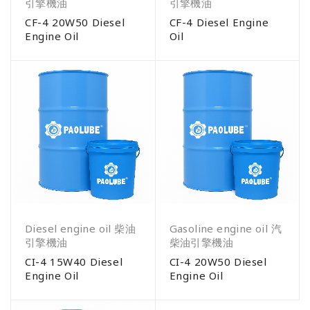
引擎機油
引擎機油
CF-4 20W50 Diesel
CF-4 Diesel Engine
Engine Oil
Oil
Diesel engine oil 柴油
Gasoline engine oil 汽
引擎機油
柴油引擎機油
CI-4 15W40 Diesel
CI-4 20W50 Diesel
Engine Oil
Engine Oil