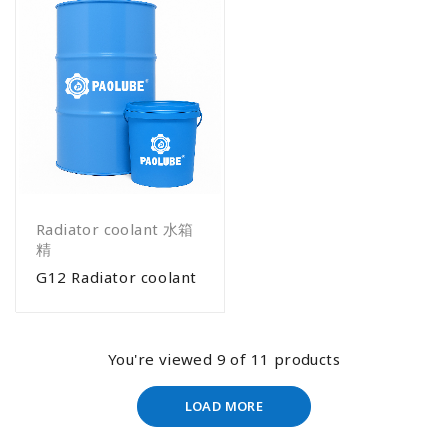
Radiator coolant 水箱
精
G12 Radiator coolant
You're viewed 9 of 11 products
LOAD MORE