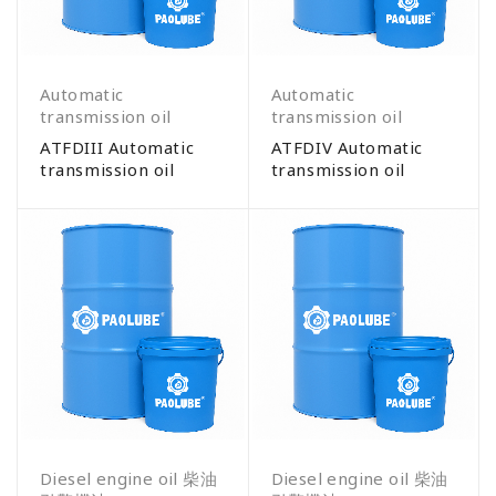
Automatic
Automatic
transmission oil
transmission oil
ATFDIII Automatic
ATFDIV Automatic
transmission oil
transmission oil
Diesel engine oil 柴油
Diesel engine oil 柴油