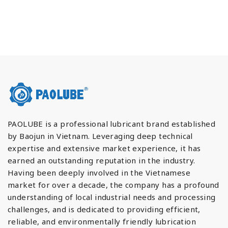
PAOLUBE is a professional lubricant brand established
by Baojun in Vietnam. Leveraging deep technical
expertise and extensive market experience, it has
earned an outstanding reputation in the industry.
Having been deeply involved in the Vietnamese
market for over a decade, the company has a profound
understanding of local industrial needs and processing
challenges, and is dedicated to providing efficient,
reliable, and environmentally friendly lubrication