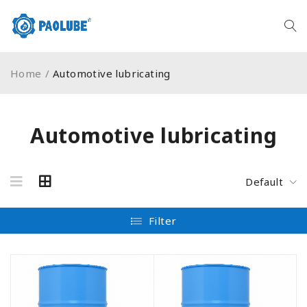
Home
/
Automotive lubricating
Automotive lubricating
Default
Filter