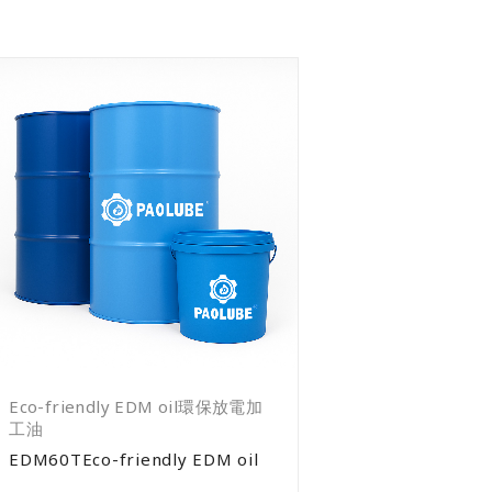
Eco-friendly EDM oil環保放電加
工油
EDM60TEco-friendly EDM oil