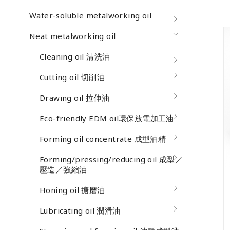
Water-soluble metalworking oil
Neat metalworking oil
Cleaning oil 清洗油
Cutting oil 切削油
Drawing oil 拉伸油
Eco-friendly EDM oil環保放電加工油
Forming oil concentrate 成型油精
Forming/pressing/reducing oil 成型／
壓造／強縮油
Honing oil 搪磨油
Lubricating oil 潤滑油