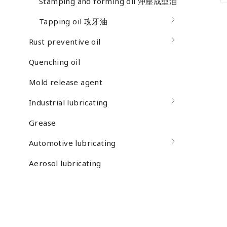
Stamping and forming oil 沖壓成型油
Tapping oil 攻牙油
Rust preventive oil
Quenching oil
Mold release agent
Industrial lubricating
Grease
Automotive lubricating
Aerosol lubricating