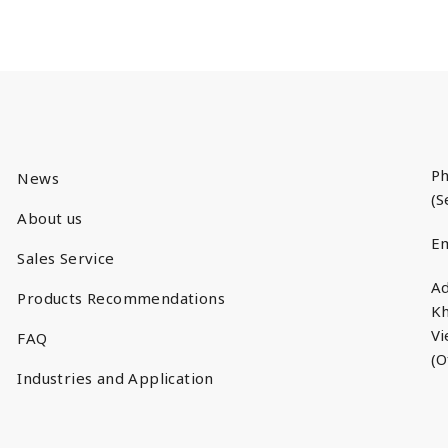
Ph
News
(S
About us
Em
Sales Service
Ad
Products Recommendations
Kh
V
FAQ
(O
Industries and Application