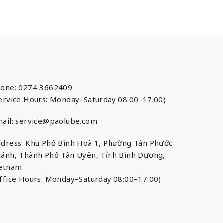
one: 0274 3662409
ervice Hours: Monday–Saturday 08:00–17:00)
ail:
service@paolube.com
dress: Khu Phố Bình Hoà 1, Phường Tân Phước
ánh, Thành Phố Tân Uyên, Tỉnh Bình Dương,
ietnam
ffice Hours: Monday–Saturday 08:00–17:00)