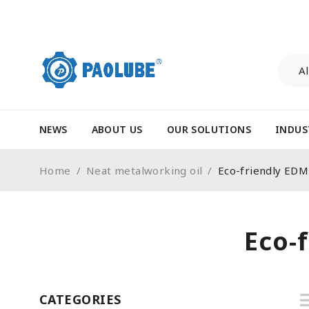
NEWS
ABOUT US
OUR SOLUTIONS
INDUS
Home
/
Neat metalworking oil
/
Eco-friendly 
Eco
CATEGORIES