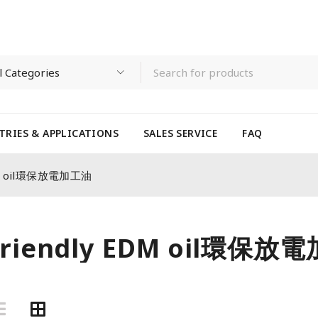
TRIES & APPLICATIONS
SALES SERVICE
FAQ
EDM oil環保放電加工油
-friendly EDM oil環保放