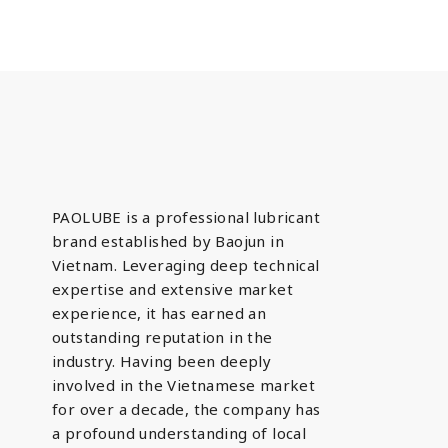
PAOLUBE is a professional lubricant
brand established by Baojun in
Vietnam. Leveraging deep technical
expertise and extensive market
experience, it has earned an
outstanding reputation in the
industry. Having been deeply
involved in the Vietnamese market
for over a decade, the company has
a profound understanding of local