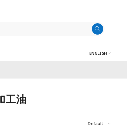
ENGLISH
電加工油
Default