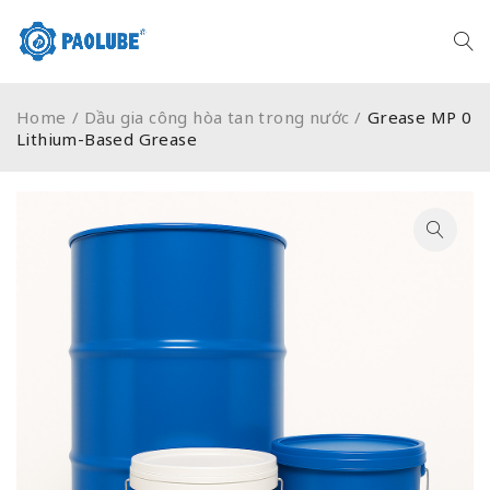
Home
/
Dầu gia công hòa tan trong nước
/
Grease MP 0
Lithium-Based Grease