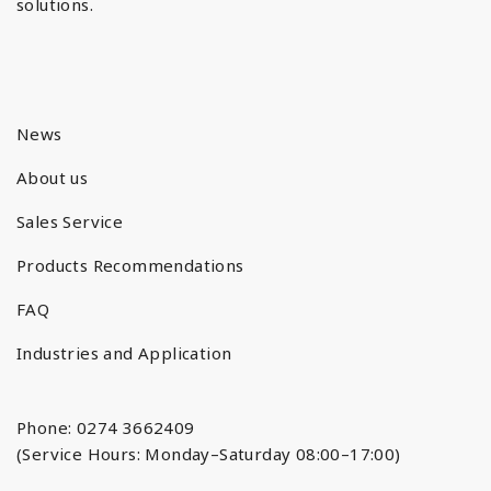
solutions.
News
About us
Sales Service
Products Recommendations
FAQ
Industries and Application
Phone: 0274 3662409
(Service Hours: Monday–Saturday 08:00–17:00)