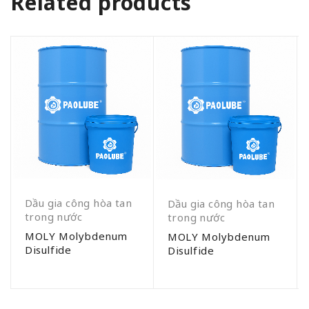
Related products
Dầu gia công hòa tan
Dầu gia công hòa tan
trong nước
trong nước
MOLY Molybdenum
MOLY Molybdenum
Disulfide
Disulfide