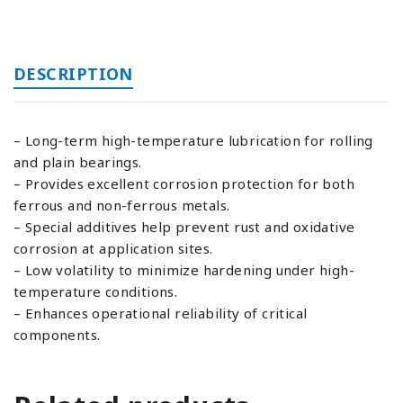
DESCRIPTION
– Long-term high-temperature lubrication for rolling
and plain bearings.
– Provides excellent corrosion protection for both
ferrous and non-ferrous metals.
– Special additives help prevent rust and oxidative
corrosion at application sites.
– Low volatility to minimize hardening under high-
temperature conditions.
– Enhances operational reliability of critical
components.