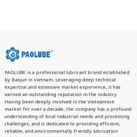
PAOLUBE is a professional lubricant brand established
by Baojun in Vietnam. Leveraging deep technical
expertise and extensive market experience, it has
earned an outstanding reputation in the industry.
Having been deeply involved in the Vietnamese
market for over a decade, the company has a profound
understanding of local industrial needs and processing
challenges, and is dedicated to providing efficient,
reliable, and environmentally friendly lubrication