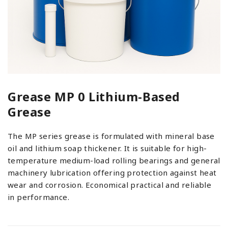
Grease MP 0 Lithium-Based
Grease
The MP series grease is formulated with mineral base
oil and lithium soap thickener. It is suitable for high-
temperature medium-load rolling bearings and general
machinery lubrication offering protection against heat
wear and corrosion. Economical practical and reliable
in performance.