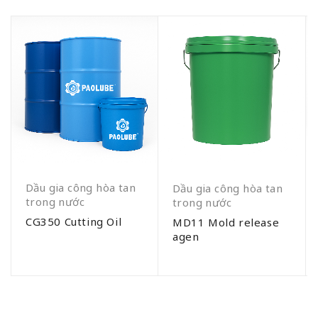
Dầu gia công hòa tan
Dầu gia công hòa tan
trong nước
trong nước
CG350 Cutting Oil
MD11 Mold release
agen