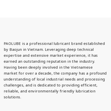
PAOLUBE is a professional lubricant brand established
by Baojun in Vietnam. Leveraging deep technical
expertise and extensive market experience, it has
earned an outstanding reputation in the industry.
Having been deeply involved in the Vietnamese
market for over a decade, the company has a profound
understanding of local industrial needs and processing
challenges, and is dedicated to providing efficient,
reliable, and environmentally friendly lubrication
solutions.