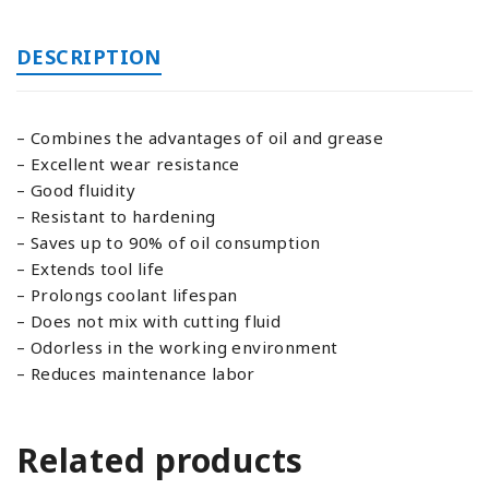
DESCRIPTION
– Combines the advantages of oil and grease
– Excellent wear resistance
– Good fluidity
– Resistant to hardening
– Saves up to 90% of oil consumption
– Extends tool life
– Prolongs coolant lifespan
– Does not mix with cutting fluid
– Odorless in the working environment
– Reduces maintenance labor
Related products