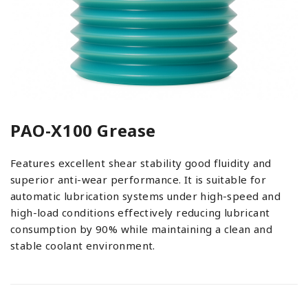
PAO-X100 Grease
Features excellent shear stability good fluidity and
superior anti-wear performance. It is suitable for
automatic lubrication systems under high-speed and
high-load conditions effectively reducing lubricant
consumption by 90% while maintaining a clean and
stable coolant environment.