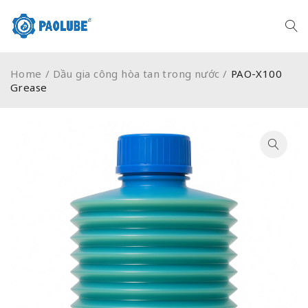
Home
/
Dầu gia công hòa tan trong nước
/
PAO-X100
Grease