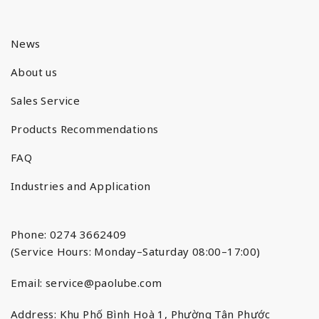
News
About us
Sales Service
Products Recommendations
FAQ
Industries and Application
Phone: 0274 3662409
(Service Hours: Monday–Saturday 08:00–17:00)
Email:
service@paolube.com
Address: Khu Phố Bình Hoà 1, Phường Tân Phước