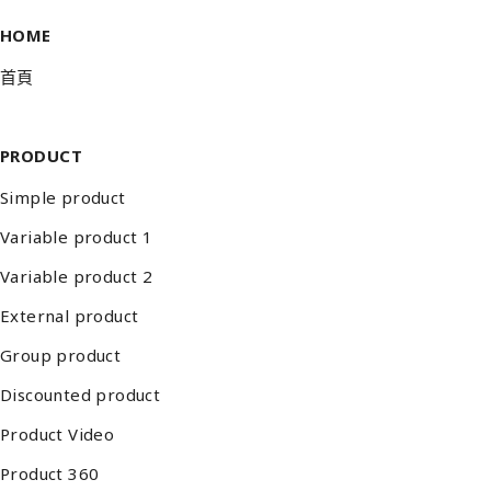
HOME
首頁
PRODUCT
Simple product
Variable product 1
Variable product 2
External product
Group product
Discounted product
Product Video
Product 360