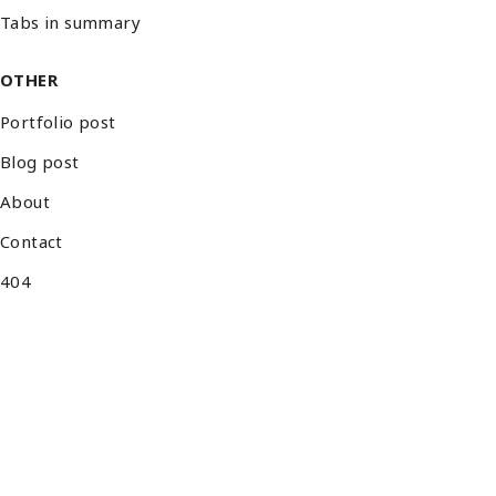
Tabs in summary
OTHER
Portfolio post
Blog post
About
Contact
404