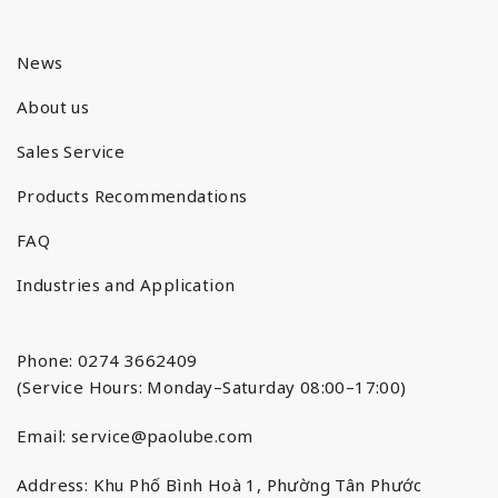
News
About us
Sales Service
Products Recommendations
FAQ
Industries and Application
Phone: 0274 3662409
(Service Hours: Monday–Saturday 08:00–17:00)
Email:
service@paolube.com
Address: Khu Phố Bình Hoà 1, Phường Tân Phước