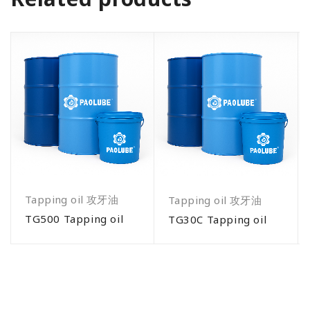
Tapping oil 攻牙油
Tapping oil 攻牙油
TG500 Tapping oil
TG30C Tapping oil