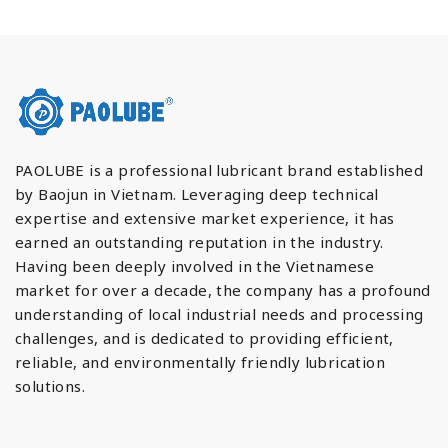
PAOLUBE is a professional lubricant brand established
by Baojun in Vietnam. Leveraging deep technical
expertise and extensive market experience, it has
earned an outstanding reputation in the industry.
Having been deeply involved in the Vietnamese
market for over a decade, the company has a profound
understanding of local industrial needs and processing
challenges, and is dedicated to providing efficient,
reliable, and environmentally friendly lubrication
solutions.