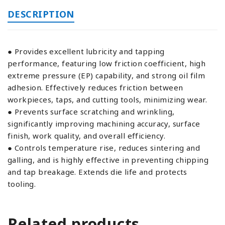
DESCRIPTION
● Provides excellent lubricity and tapping
performance, featuring low friction coefficient, high
extreme pressure (EP) capability, and strong oil film
adhesion. Effectively reduces friction between
workpieces, taps, and cutting tools, minimizing wear.
● Prevents surface scratching and wrinkling,
significantly improving machining accuracy, surface
finish, work quality, and overall efficiency.
● Controls temperature rise, reduces sintering and
galling, and is highly effective in preventing chipping
and tap breakage. Extends die life and protects
tooling.
Related products