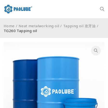
Home
/
Neat metalworking oil
/
Tapping oil 攻牙油
/
TG260 Tapping oil