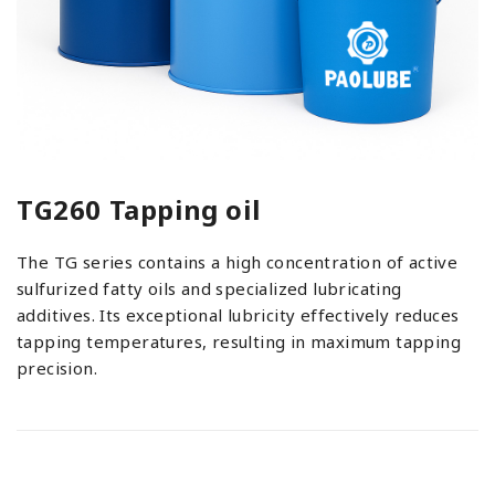
TG260 Tapping oil
The TG series contains a high concentration of active
sulfurized fatty oils and specialized lubricating
additives. Its exceptional lubricity effectively reduces
tapping temperatures, resulting in maximum tapping
precision.