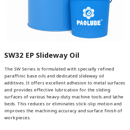
SW32 EP Slideway Oil
The SW Series is formulated with specially refined
paraffinic base oils and dedicated slideway oil
additives. It offers excellent adhesion to metal surfaces
and provides effective lubrication for the sliding
surfaces of various heavy-duty machine tools and lathe
beds. This reduces or eliminates stick-slip motion and
improves the machining accuracy and surface finish of
workpieces.