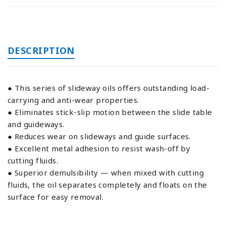
DESCRIPTION
● This series of slideway oils offers outstanding load-
carrying and anti-wear properties.
● Eliminates stick-slip motion between the slide table
and guideways.
● Reduces wear on slideways and guide surfaces.
● Excellent metal adhesion to resist wash-off by
cutting fluids.
● Superior demulsibility — when mixed with cutting
fluids, the oil separates completely and floats on the
surface for easy removal.