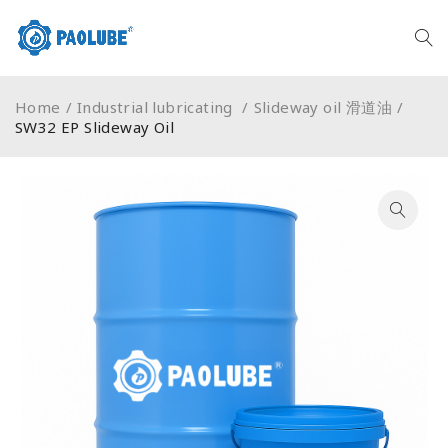
Home
/
Industrial lubricating
/
Slideway oil 滑道油
/
SW32 EP Slideway Oil