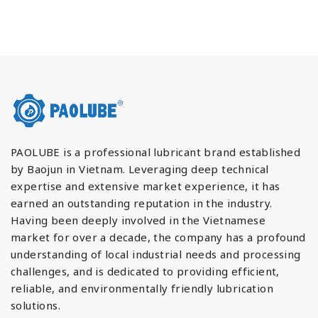
PAOLUBE is a professional lubricant brand established
by Baojun in Vietnam. Leveraging deep technical
expertise and extensive market experience, it has
earned an outstanding reputation in the industry.
Having been deeply involved in the Vietnamese
market for over a decade, the company has a profound
understanding of local industrial needs and processing
challenges, and is dedicated to providing efficient,
reliable, and environmentally friendly lubrication
solutions.