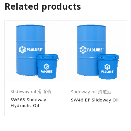
Related products
Slideway oil 滑道油
Slideway oil 滑道油
SWS68 Slideway
SW46 EP Slideway Oil
Hydraulic Oil