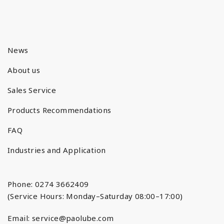
News
About us
Sales Service
Products Recommendations
FAQ
Industries and Application
Phone: 0274 3662409
(Service Hours: Monday–Saturday 08:00–17:00)
Email:
service@paolube.com