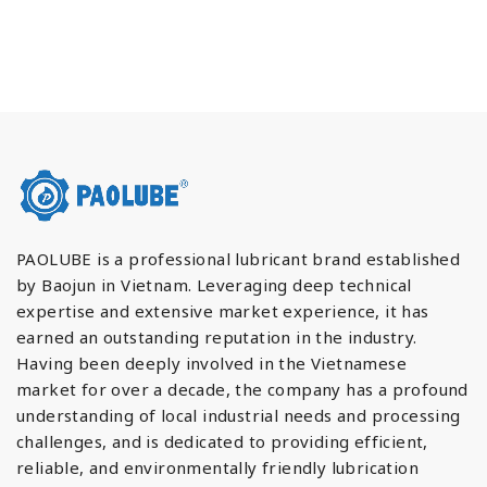
PAOLUBE is a professional lubricant brand established
by Baojun in Vietnam. Leveraging deep technical
expertise and extensive market experience, it has
earned an outstanding reputation in the industry.
Having been deeply involved in the Vietnamese
market for over a decade, the company has a profound
understanding of local industrial needs and processing
challenges, and is dedicated to providing efficient,
reliable, and environmentally friendly lubrication