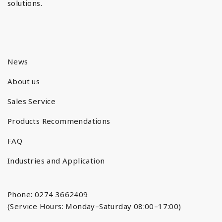
solutions.
News
About us
Sales Service
Products Recommendations
FAQ
Industries and Application
Phone: 0274 3662409
(Service Hours: Monday–Saturday 08:00–17:00)