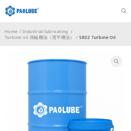
Home
/
Industrial lubricating
/
Turbine oil 渦輪機油（透平機油）
/
SR32 Turbine Oil