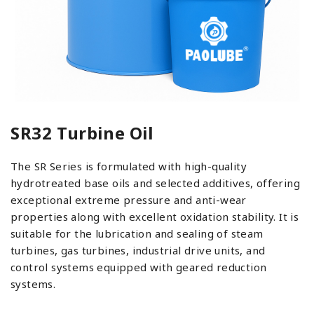
SR32 Turbine Oil
The SR Series is formulated with high-quality
hydrotreated base oils and selected additives, offering
exceptional extreme pressure and anti-wear
properties along with excellent oxidation stability. It is
suitable for the lubrication and sealing of steam
turbines, gas turbines, industrial drive units, and
control systems equipped with geared reduction
systems.