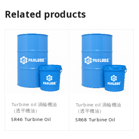
Related products
Turbine oil 渦輪機油
Turbine oil 渦輪機油
（透平機油）
（透平機油）
SR46 Turbine Oil
SR68 Turbine Oil