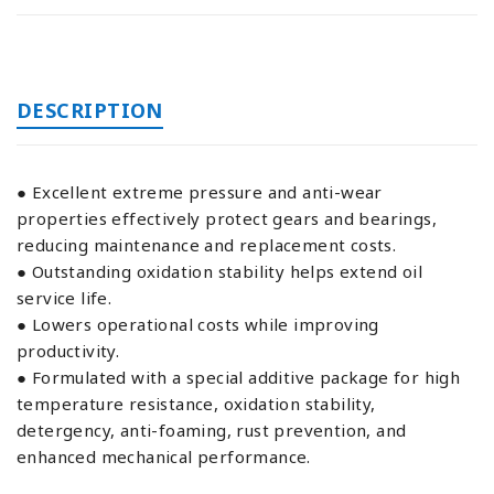
DESCRIPTION
● Excellent extreme pressure and anti-wear
properties effectively protect gears and bearings,
reducing maintenance and replacement costs.
● Outstanding oxidation stability helps extend oil
service life.
● Lowers operational costs while improving
productivity.
● Formulated with a special additive package for high
temperature resistance, oxidation stability,
detergency, anti-foaming, rust prevention, and
enhanced mechanical performance.