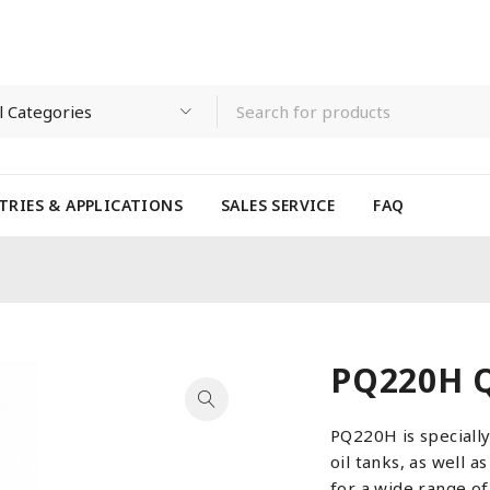
TRIES & APPLICATIONS
SALES SERVICE
FAQ
PQ220H Q
PQ220H is speciall
oil tanks, as well a
for a wide range o