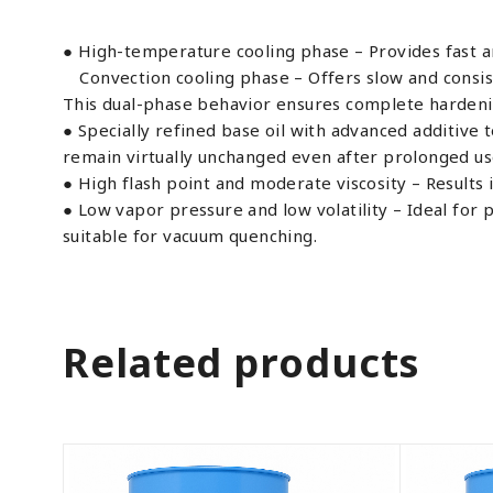
● High-temperature cooling phase – Provides fast a
Convection cooling phase – Offers slow and consist
This dual-phase behavior ensures complete hardenin
● Specially refined base oil with advanced additive 
remain virtually unchanged even after prolonged us
● High flash point and moderate viscosity – Results 
● Low vapor pressure and low volatility – Ideal fo
suitable for vacuum quenching.
Related products