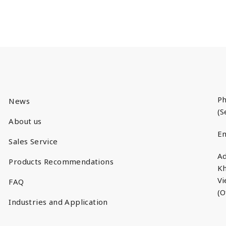
Ph
News
(S
About us
Em
Sales Service
Ad
Products Recommendations
Kh
V
FAQ
(O
Industries and Application