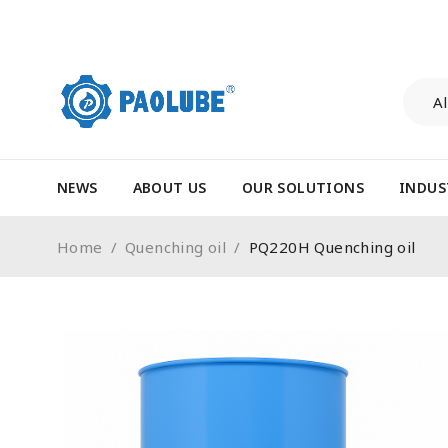
NEWS
ABOUT US
OUR SOLUTIONS
INDUS
Home
/
Quenching oil
/
PQ220H Quenching oil