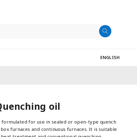
ENGLISH
uenching oil
y formulated for use in sealed or open-type quench
s box furnaces and continuous furnaces. It is suitable
f heat treatment and conventional quenching