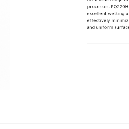
processes. PQ220H 
excellent wetting ab
effectively minimi
and uniform surface