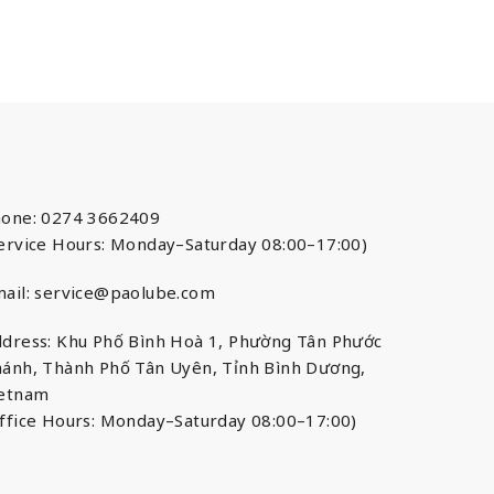
one: 0274 3662409
ervice Hours: Monday–Saturday 08:00–17:00)
ail:
service@paolube.com
dress: Khu Phố Bình Hoà 1, Phường Tân Phước
ánh, Thành Phố Tân Uyên, Tỉnh Bình Dương,
ietnam
ffice Hours: Monday–Saturday 08:00–17:00)