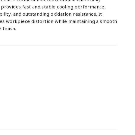
provides fast and stable cooling performance,
ility, and outstanding oxidation resistance. It
zes workpiece distortion while maintaining a smooth
 finish.