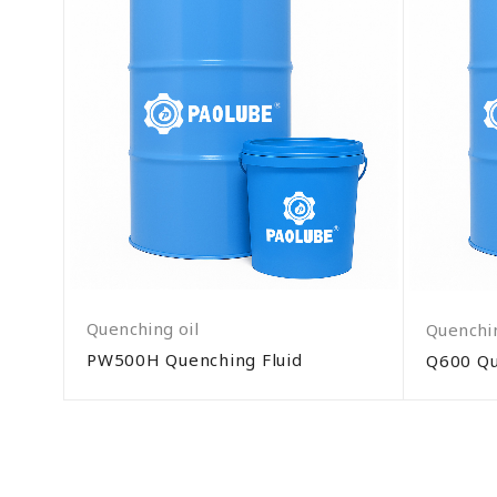
Quenching oil
Quenchin
PW500H Quenching Fluid
Q600 Qu