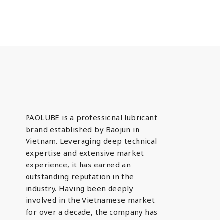
PAOLUBE is a professional lubricant
brand established by Baojun in
Vietnam. Leveraging deep technical
expertise and extensive market
experience, it has earned an
outstanding reputation in the
industry. Having been deeply
involved in the Vietnamese market
for over a decade, the company has