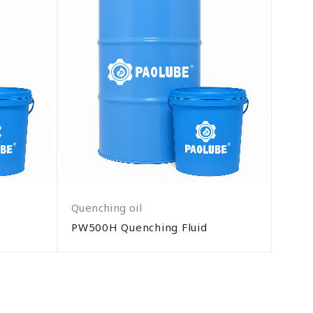
Quenching oil
Quenc
PW500H Quenching Fluid
Q600