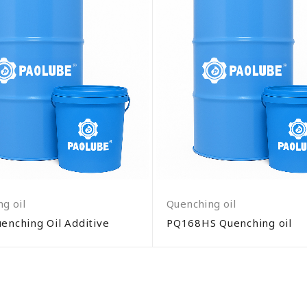
g oil
Quenching oil
enching Oil Additive
PQ168HS Quenching oil