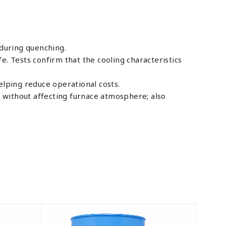
during quenching.
e. Tests confirm that the cooling characteristics
elping reduce operational costs.
 without affecting furnace atmosphere; also