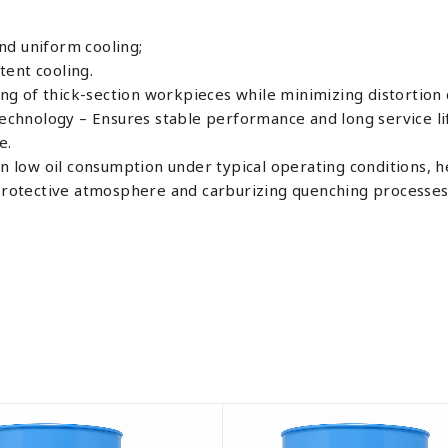
nd uniform cooling;
ent cooling.
g of thick-section workpieces while minimizing distortion 
technology – Ensures stable performance and long service lif
e.
in low oil consumption under typical operating conditions, h
r protective atmosphere and carburizing quenching processes