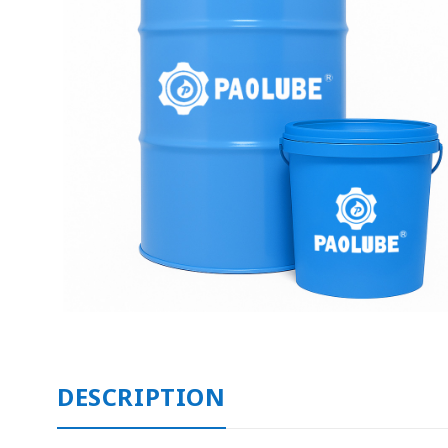
DESCRIPTION