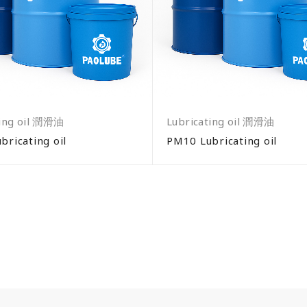
ting oil 潤滑油
Lubricating oil 潤滑油
bricating oil
PM10 Lubricating oil