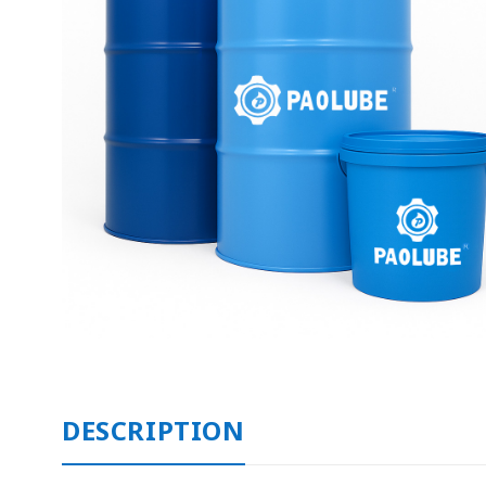
DESCRIPTION