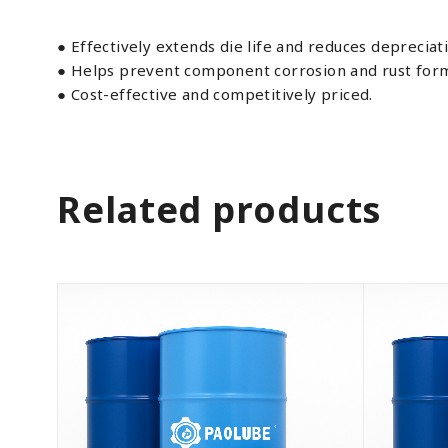
● Effectively extends die life and reduces depreciat
● Helps prevent component corrosion and rust form
● Cost-effective and competitively priced.
Related products