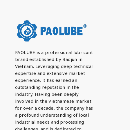
PAOLUBE is a professional lubricant
brand established by Baojun in
Vietnam. Leveraging deep technical
expertise and extensive market
experience, it has earned an
outstanding reputation in the
industry. Having been deeply
involved in the Vietnamese market
for over a decade, the company has
a profound understanding of local
industrial needs and processing
challenges, and is dedicated to