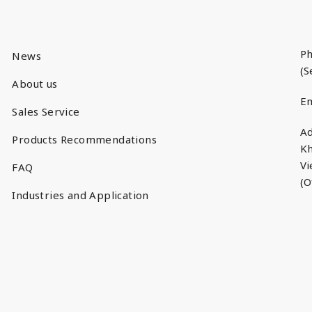
Ph
News
(S
About us
Em
Sales Service
Ad
Products Recommendations
Kh
V
FAQ
(O
Industries and Application