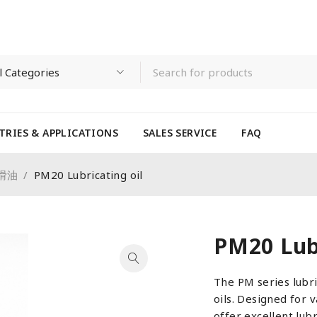
TRIES & APPLICATIONS
SALES SERVICE
FAQ
 潤滑油
/
PM20 Lubricating oil
PM20 Lubr
The PM series lubri
oils. Designed for 
offer excellent lub