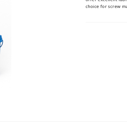
choice for screw m