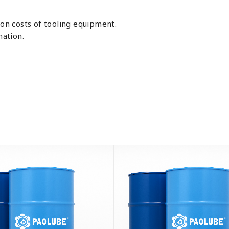
ion costs of tooling equipment.
ation.