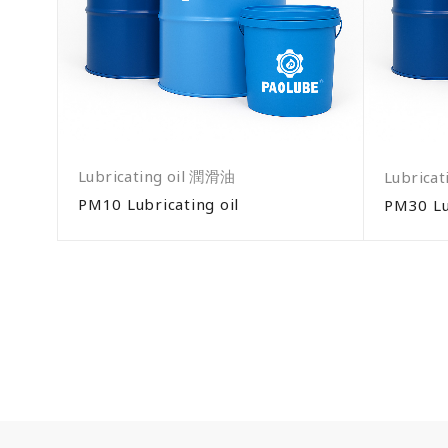
Lubricating oil 潤滑油
Lubrica
PM10 Lubricating oil
PM30 Lu