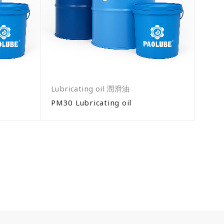
Lubricating oil 潤滑油
PM30 Lubricating oil