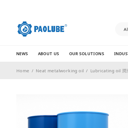
NEWS
ABOUT US
OUR SOLUTIONS
INDUS
Home
/
Neat metalworking oil
/
Lubricating oil