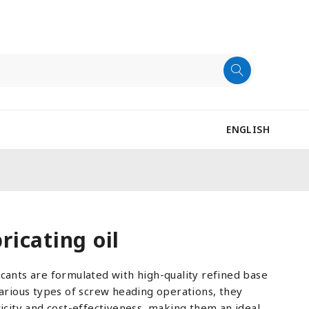
ENGLISH
icating oil
cants are formulated with high-quality refined base
various types of screw heading operations, they
ricity and cost-effectiveness, making them an ideal