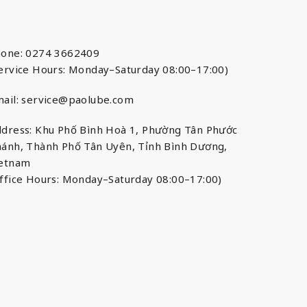
one: 0274 3662409
ervice Hours: Monday–Saturday 08:00–17:00)
ail:
service@paolube.com
dress: Khu Phố Bình Hoà 1, Phường Tân Phước
ánh, Thành Phố Tân Uyên, Tỉnh Bình Dương,
ietnam
ffice Hours: Monday–Saturday 08:00–17:00)