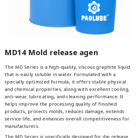
MD14 Mold release agen
The MD Series is a high-quality, viscous graphite liquid
that is easily soluble in water. Formulated with a
specially optimized formula, it offers stable physical
and chemical properties, along with excellent cooling,
anti-wear, lubricating, and cleaning performance. It
helps improve the processing quality of finished
products, protects molds, reduces damage, extends
service life, and enhances overall competitiveness for
manufacturers.
The MD Series is specifically designed for die release