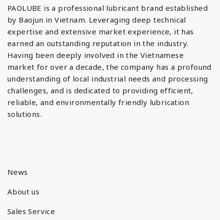
PAOLUBE is a professional lubricant brand established
by Baojun in Vietnam. Leveraging deep technical
expertise and extensive market experience, it has
earned an outstanding reputation in the industry.
Having been deeply involved in the Vietnamese
market for over a decade, the company has a profound
understanding of local industrial needs and processing
challenges, and is dedicated to providing efficient,
reliable, and environmentally friendly lubrication
solutions.
News
About us
Sales Service