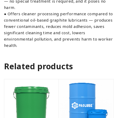
— no special treatment is required, and it poses no
harm.
● Offers cleaner processing performance compared to
conventional oil-based graphite lubricants — produces
fewer contaminants, reduces mold adhesion, saves
significant cleaning time and cost, lowers
environmental pollution, and prevents harm to worker
health.
Related products