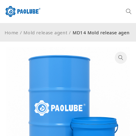
Home
/
Mold release agent
/
MD14 Mold release agen