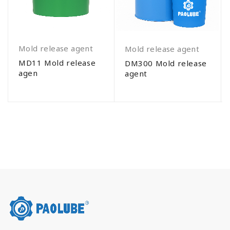
Mold release agent
Mold release agent
MD11 Mold release
DM300 Mold release
agen
agent