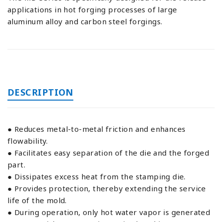
applications in hot forging processes of large
aluminum alloy and carbon steel forgings.
DESCRIPTION
● Reduces metal-to-metal friction and enhances
flowability.
● Facilitates easy separation of the die and the forged
part.
● Dissipates excess heat from the stamping die.
● Provides protection, thereby extending the service
life of the mold.
● During operation, only hot water vapor is generated