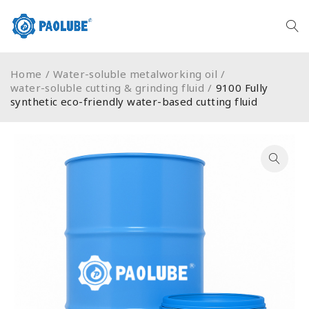
Home
/
Water-soluble metalworking oil
/
water-soluble cutting & grinding fluid
/
9100 Fully
synthetic eco-friendly water-based cutting fluid