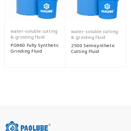
water-soluble cutting
water-soluble cutting
& grinding fluid
& grinding fluid
PG960 Fully Synthetic
2500 Semisynthetic
Grinding Fluid
Cutting Fluid