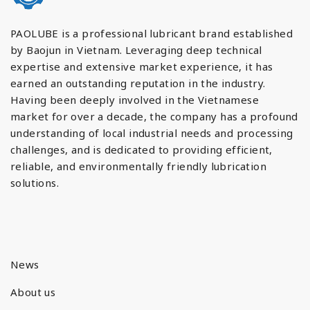
PAOLUBE is a professional lubricant brand established
by Baojun in Vietnam. Leveraging deep technical
expertise and extensive market experience, it has
earned an outstanding reputation in the industry.
Having been deeply involved in the Vietnamese
market for over a decade, the company has a profound
understanding of local industrial needs and processing
challenges, and is dedicated to providing efficient,
reliable, and environmentally friendly lubrication
solutions.
News
About us