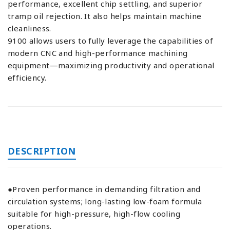
performance, excellent chip settling, and superior
tramp oil rejection. It also helps maintain machine
cleanliness.
9100 allows users to fully leverage the capabilities of
modern CNC and high-performance machining
equipment—maximizing productivity and operational
efficiency.
DESCRIPTION
●Proven performance in demanding filtration and
circulation systems; long-lasting low-foam formula
suitable for high-pressure, high-flow cooling
operations.