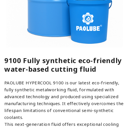
9100 Fully synthetic eco-friendly
water-based cutting fluid
PAOLUBE HYPERCOOL 9100 is our latest eco-friendly,
fully synthetic metalworking fluid, formulated with
advanced technology and produced using specialized
manufacturing techniques. It effectively overcomes the
lifespan limitations of conventional semi-synthetic
coolants.
This next-generation fluid offers exceptional cooling