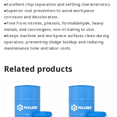
●Excellent chip separation and settling characteristics.
●Superior rust prevention to avoid workpiece
corrosion and discoloration.
●Free from nitrites, phenols, formaldehyde, heavy
metals, and carcinogens; non-irritating to skin.
●Keeps machine and workpiece surfaces clean during
operation, preventing sludge buildup and reducing
maintenance time and labor costs.
Related products