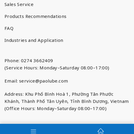
Sales Service
Products Recommendations
FAQ
Industries and Application
Phone: 0274 3662409
(Service Hours: Monday–Saturday 08:00–17:00)
Email:
service@paolube.com
Address: Khu Phố Bình Hoà 1, Phường Tân Phước
Khánh, Thành Phố Tân Uyên, Tỉnh Bình Dương, Vietnam
(Office Hours: Monday–Saturday 08:00–17:00)